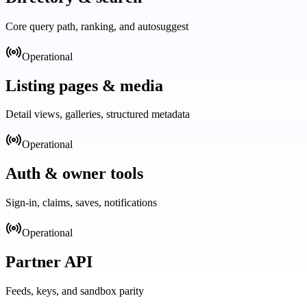
Core query path, ranking, and autosuggest
Operational
Listing pages & media
Detail views, galleries, structured metadata
Operational
Auth & owner tools
Sign-in, claims, saves, notifications
Operational
Partner API
Feeds, keys, and sandbox parity