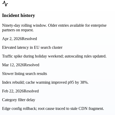
Incident history
Ninety-day rolling window. Older entries available for enterprise
partners on request.
Apr 2, 2026
Resolved
Elevated latency in EU search cluster
Traffic spike during holiday weekend; autoscaling rules updated.
Mar 12, 2026
Resolved
Slower listing search results
Index rebuild; cache warming improved p95 by 38%.
Feb 22, 2026
Resolved
Category filter delay
Edge config rollback; root cause traced to stale CDN fragment.