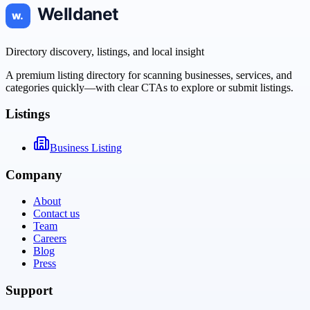
Directory discovery, listings, and local insight
A premium listing directory for scanning businesses, services, and
categories quickly—with clear CTAs to explore or submit listings.
Listings
Business Listing
Company
About
Contact us
Team
Careers
Blog
Press
Support