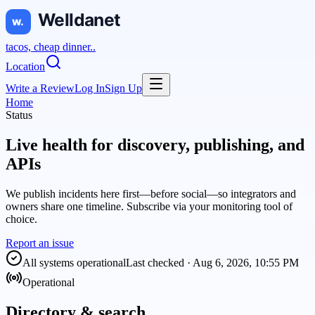
tacos, cheap dinner..
Location
Write a Review
Log In
Sign Up
Home
Status
Live health for discovery, publishing, and
APIs
We publish incidents here first—before social—so integrators and
owners share one timeline. Subscribe via your monitoring tool of
choice.
Report an issue
All systems operational
Last checked ·
Aug 6, 2026, 10:55 PM
Operational
Directory & search