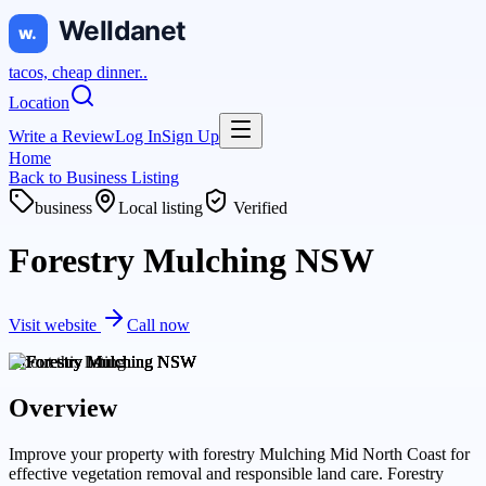
tacos, cheap dinner..
Location
Write a Review
Log In
Sign Up
Home
Back to
Business Listing
business
Local listing
Verified
Forestry Mulching NSW
Visit website
Call now
About this
listing
Overview
Improve your property with forestry Mulching Mid North Coast for
effective vegetation removal and responsible land care. Forestry