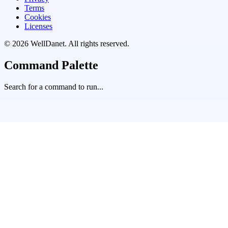
Terms
Cookies
Licenses
©
2026
WellDanet
. All rights reserved.
Command Palette
Search for a command to run...