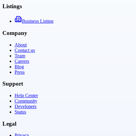
Listings
Business Listing
Company
About
Contact us
Team
Careers
Blog
Press
Support
Help Center
Community
Developers
Status
Legal
Privacy