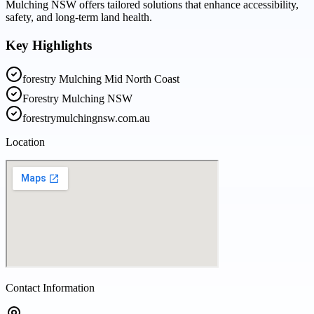
Mulching NSW offers tailored solutions that enhance accessibility,
safety, and long-term land health.
Key Highlights
forestry Mulching Mid North Coast
Forestry Mulching NSW
forestrymulchingnsw.com.au
Location
Contact Information