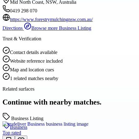
Mid North Coast, NSW, Australia
0419 298 070
https://www.forestrymulchingnsw.com.au/
Directions
Browse more
Business Listing
Trust & Verification
Contact details available
Website reference included
Map and location cues
1 related matches nearby
Related surfaces
Continue with nearby matches.
Business Listing
Business
Top rated