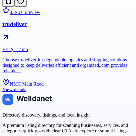
4.8
· UI preview
trudeliver
Est. $— / mo
Choose trudeliver for dependable logistics and shipping solutions
designed to keep deliveries efficient and organized..com provides
reliable…
NMC Main Road
View details
Directory discovery, listings, and local insight
A premium listing directory for scanning businesses, services, and
categories quickly—with clear CTAs to explore or submit listings.