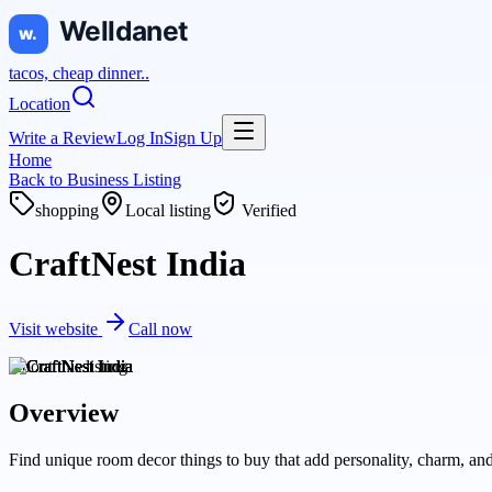
tacos, cheap dinner..
Location
Write a Review
Log In
Sign Up
Home
Back to
Business Listing
shopping
Local listing
Verified
CraftNest India
Visit website
Call now
About this
listing
Overview
Find unique room decor things to buy that add personality, charm, and 