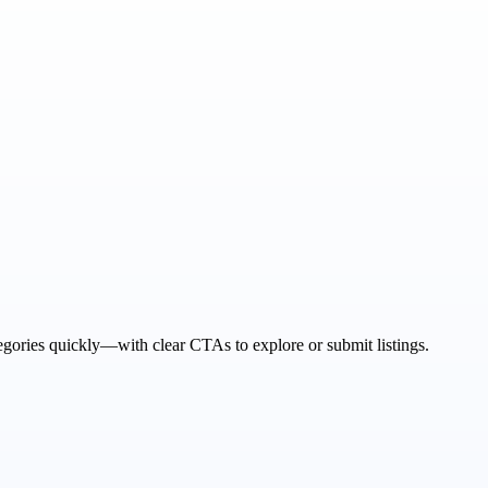
tegories quickly—with clear CTAs to explore or submit listings.