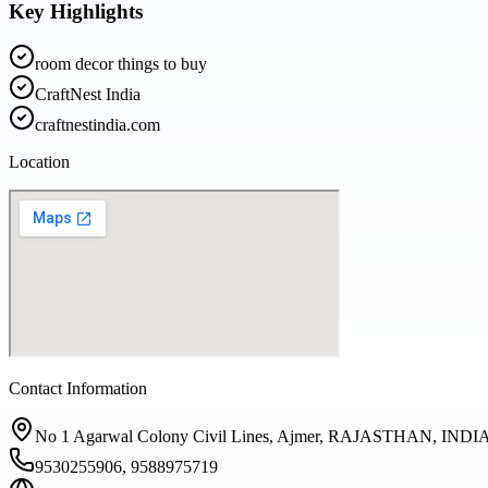
Key Highlights
room decor things to buy
CraftNest India
craftnestindia.com
Location
Contact Information
No 1 Agarwal Colony Civil Lines, Ajmer, RAJASTHAN, INDIA
9530255906, 9588975719