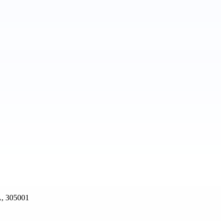
, 305001