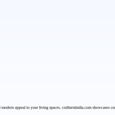
modern appeal to your living spaces. craftnestindia.com showcases curat