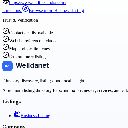
https://www.craftnestindia.com/
Directions
Browse more
Business Listing
Trust & Verification
Contact details available
Website reference included
Map and location cues
Explore more listings
Directory discovery, listings, and local insight
A premium listing directory for scanning businesses, services, and ca
Listings
Business Listing
Company