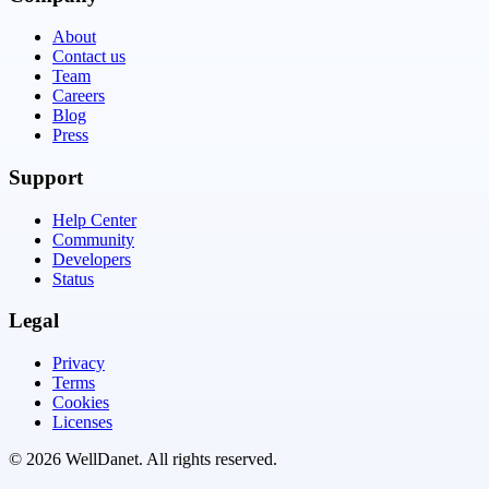
About
Contact us
Team
Careers
Blog
Press
Support
Help Center
Community
Developers
Status
Legal
Privacy
Terms
Cookies
Licenses
©
2026
WellDanet
. All rights reserved.