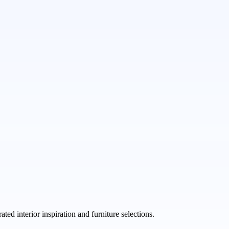
ed interior inspiration and furniture selections.